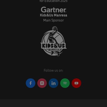
for Education 2025
Kids&Us Manresa
Main Sponsor
Follow us on: