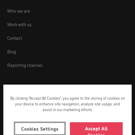
Who we are
Work with us
Contact
Blog
Reporting channel
English courses
By clicking “Accept All Cookies”, you agree to the storing of cookies on
your device to enhance site navigation, analyze site usage, and
English courses for babies from 1 to 2 years
assist in our marketing efforts.
old
English courses for kids from 3 to 8 years old
Accept All
Cookies Settings