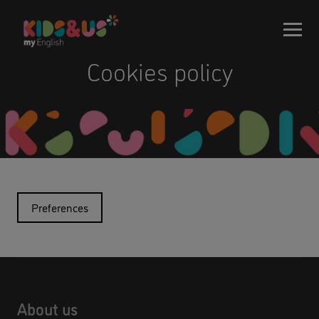
Cookies policy
Preferences
About us