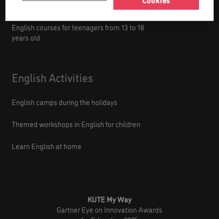
Cookies
English courses for kids from 9 to 12 years old
English courses for teenagers from 13 to 18
years old
English Activities
English camps during the holidays
Themed workshops in English for children
Learn English at home
KUTE My Way
Gartner Eye on Innovation Awards