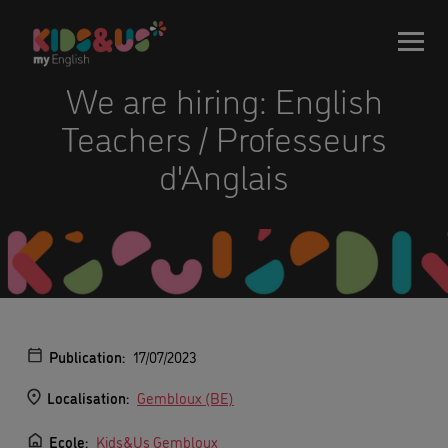
We are hiring: English
Teachers / Professeurs
d'Anglais
Publication:
17/07/2023
Localisation:
Gembloux (BE)
Ecole:
Kids&Us Gembloux