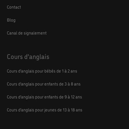
Contact
Blog
Canal de signalement
Cours d'anglais
Cours d’anglais pour bébés de 1 à 2 ans
Cours d’anglais pour enfants de 3 à 8 ans
Cours d’anglais pour enfants de 9 à 12 ans
Cours d’anglais pour jeunes de 13 à 18 ans