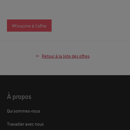
M'inscrire à l'offre
Retour à la liste des offres
À propos
Qui sommes-nous
Travailler avec nous