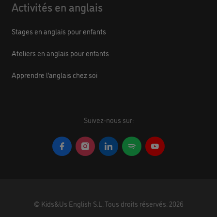
Activités en anglais
Stages en anglais pour enfants
Ateliers en anglais pour enfants
Apprendre l’anglais chez soi
Suivez-nous sur:
©
Kids&Us English S.L.
Tous droits réservés.
2026