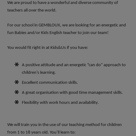
We are proud to have a wonderful and diverse community of
teachers all over the world.
For our school in
GEMBLOUX,
we are looking for an energetic and
fun
Babies and/or Kids English teacher
to join our team!
You would fit right in at Kids&Us if you have:
A positive attitude and an energetic “can do” approach to
children’s learning.
Excellent communication skills.
A great organisation with good time management skills.
Flexibility with work hours and availability.
We will train you in the use of our teaching method for children
from 1 to 18 years old. You’ll learn to: