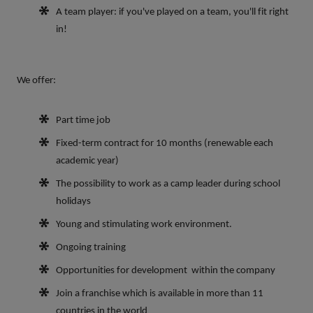
A team player: if you've played on a team, you'll fit right
in!
We offer:
Part time job
Fixed-term contract for 10
months (renewable each
academic year)
The possibility to work as a camp leader during school
holidays
Young and stimulating work environment.
Ongoing training
Opportunities for development within the company
Join a franchise which is available in more than 11
countries in the world