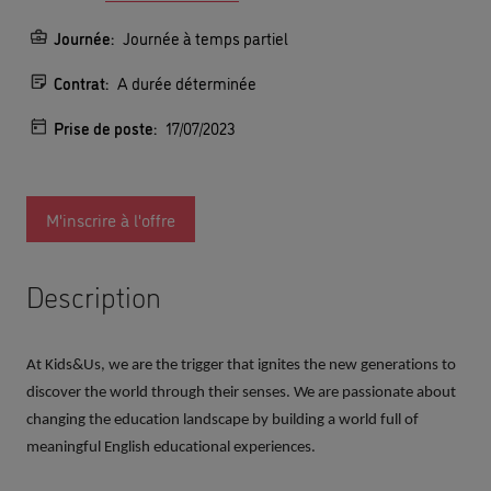
Journée:
Journée à temps partiel
Contrat:
A durée déterminée
Prise de poste:
17/07/2023
M'inscrire à l'offre
Description
At Kids&Us, we are the trigger that ignites the new generations to
discover the world through their senses. We are passionate about
changing the education landscape by building a world full of
meaningful English educational experiences.