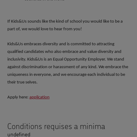
If Kids&Us sounds like the kind of school you would like to be a
part of, we would love to hear from you!
Kids&Us embraces diversity and is committed to attracting
qualified candidates who also embrace and value diversity and
inclusivity. Kids&Us is an Equal Opportunity Employer. We stand
against discrimination or harassment of any kind. We embrace the
uniqueness in everyone, and we encourage each individual to be
their true selves.
Apply here:
application
Conditions requises a minima
undefined