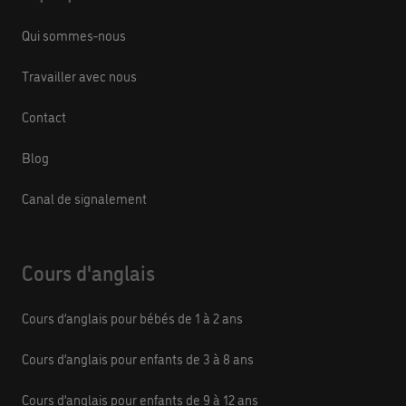
Qui sommes-nous
Travailler avec nous
Contact
Blog
Canal de signalement
Cours d'anglais
Cours d’anglais pour bébés de 1 à 2 ans
Cours d’anglais pour enfants de 3 à 8 ans
Cours d’anglais pour enfants de 9 à 12 ans