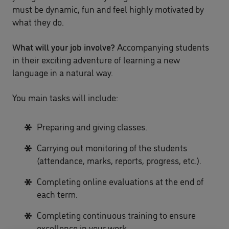
must be dynamic, fun and feel highly motivated by
what they do.
What will your job involve?
Accompanying students
in their exciting adventure of learning a new
language in a natural way.
You main tasks will include:
Preparing and giving classes.
Carrying out monitoring of the students
(attendance, marks, reports, progress, etc.).
Completing online evaluations at the end of
each term.
Completing continuous training to ensure
excellence in your work.