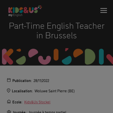
Part-Time English Teacher
in Brussels
Publication:
28/11/2022
Localisation:
Woluwe Saint Pierre (BE)
Ecole:
Kids&Us Stockel
Journée:
Journée à temps partiel