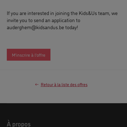
If you are interested in joining the Kids&Us team, we
invite you to send an application to
auderghem@kidsandus.be
today!
M'inscrire à l'offre
Retour à la liste des offres
À propos