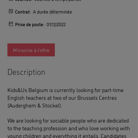
Contrat:
A durée déterminée
Prise de poste:
01/12/2022
M'inscrire à l'offre
Description
Kids&Us Belgium is currently looking for part-time
English teachers at two of our Brussels Centres
(Auderghem & Stockel).
We are looking for sociable people who are dedicated
to the teaching profession and who love working with
young children and everything it entails. Candidates