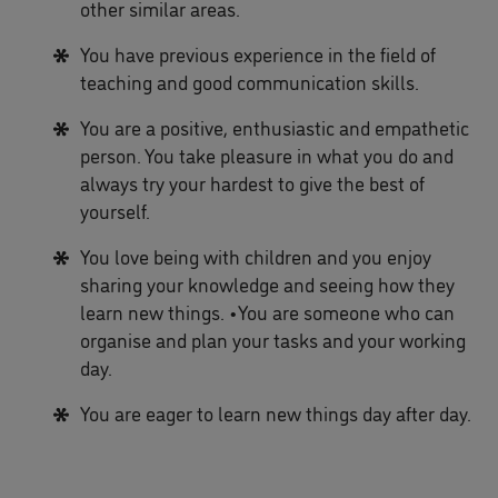
other similar areas.
You have previous experience in the field of
teaching and good communication skills.
You are a positive, enthusiastic and empathetic
person. You take pleasure in what you do and
always try your hardest to give the best of
yourself.
You love being with children and you enjoy
sharing your knowledge and seeing how they
learn new things. •You are someone who can
organise and plan your tasks and your working
day.
You are eager to learn new things day after day.