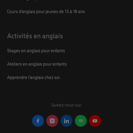
Cours d’anglais pour jeunes de 13 à 18 ans
Activités en anglais
Stages en anglais pour enfants
Ateliers en anglais pour enfants
Apprendre l’anglais chez soi
Suivez-nous sur: