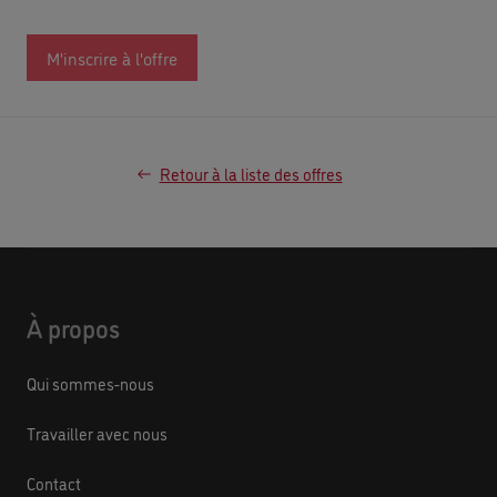
M'inscrire à l'offre
Retour à la liste des offres
À propos
Qui sommes-nous
Travailler avec nous
Contact