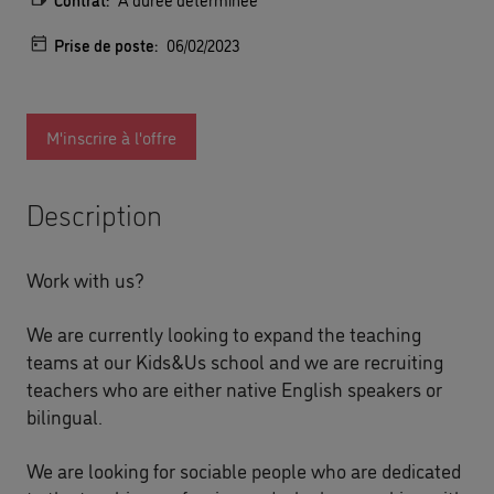
Prise de poste:
06/02/2023
M'inscrire à l'offre
Description
Work with us?
We are currently looking to expand the teaching
teams at our Kids&Us school and we are recruiting
teachers who are either native English speakers or
bilingual.
We are looking for sociable people who are dedicated