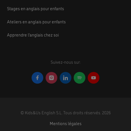
Stages en anglais pour enfants
Ateliers en anglais pour enfants
Apprendre l’anglais chez soi
Suivez-nous sur:
©
Kids&Us English S.L.
Tous droits réservés.
2026
Mentions légales