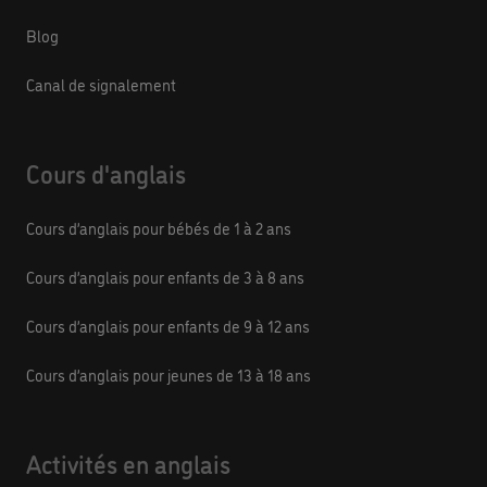
Blog
Canal de signalement
Cours d'anglais
Cours d’anglais pour bébés de 1 à 2 ans
Cours d’anglais pour enfants de 3 à 8 ans
Cours d’anglais pour enfants de 9 à 12 ans
Cours d’anglais pour jeunes de 13 à 18 ans
Activités en anglais