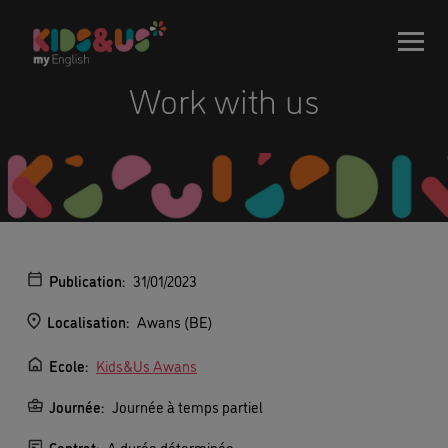
Work with us
Publication:
31/01/2023
Localisation:
Awans (BE)
Ecole:
Kids&Us Awans
Journée:
Journée à temps partiel
Contrat:
A durée déterminée