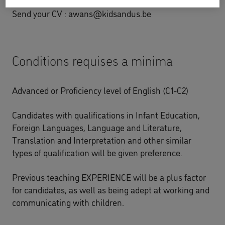
Send your CV :
awans@kidsandus.be
Conditions requises a minima
Advanced or Proficiency level of English (C1-C2)
Candidates with qualifications in Infant Education,
Foreign Languages, Language and Literature,
Translation and Interpretation and other similar
types of qualification will be given preference.
Previous teaching EXPERIENCE will be a plus factor
for candidates, as well as being adept at working and
communicating with children.