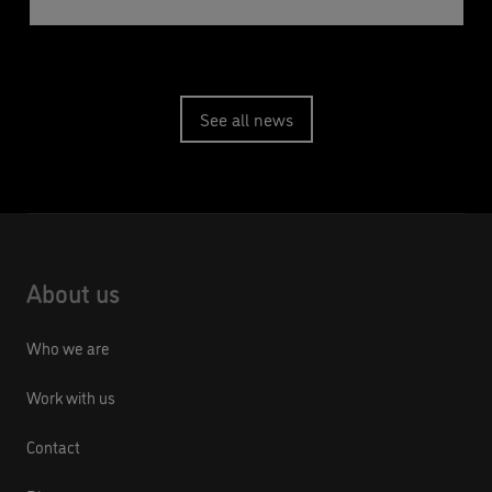
See all news
About us
Who we are
Work with us
Contact