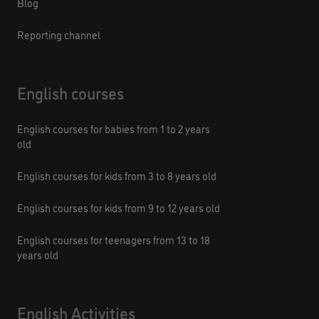
Blog
Reporting channel
English courses
English courses for babies from 1 to 2 years
old
English courses for kids from 3 to 8 years old
English courses for kids from 9 to 12 years old
English courses for teenagers from 13 to 18
years old
English Activities