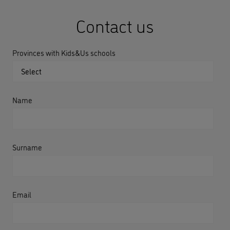
Contact us
Provinces with Kids&Us schools
Name
Surname
Email