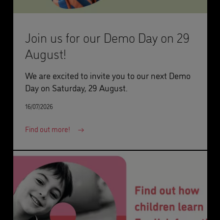
Join us for our Demo Day on 29
August!
We are excited to invite you to our next Demo
Day on Saturday, 29 August.
16/07/2026
Find out more!