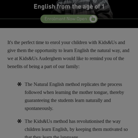
It's the perfect time to enrol your children with Kids&Us and
give them the opportunity to learn English the natural way, and
we at Kids&Us Auderghem would like to remind you of the
benefits of being a part of our family:
The Natural English method replicates the process
followed when learning the mother tongue, thereby
guaranteeing the students learn naturally and
spontaneously.
The Kids&Us method has revolutionised the way
children learn English, by keeping them motivated so
that they learn the language.