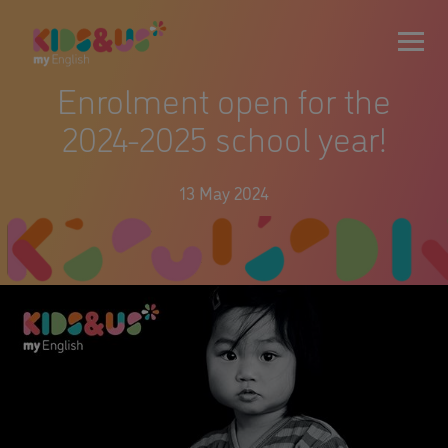
Enrolment open for the
2024-2025 school year!
13 May 2024