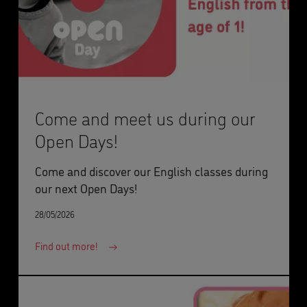
Come and meet us during our
Open Days!
Come and discover our English classes during
our next Open Days!
28/05/2026
Find out more!