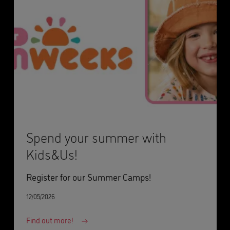
Spend your summer with
Kids&Us!
Register for our Summer Camps!
12/05/2026
Find out more!