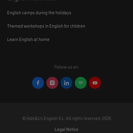
English camps during the holidays
Themed workshops in English for children
Learn English at home
Follow us on:
©
Kids&Us English S.L.
All rights reserved.
2026
Legal Notice