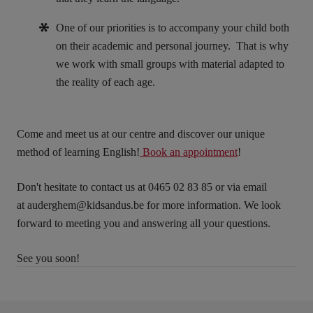
One of our priorities is to accompany your child both
on their academic and personal journey. That is why
we work with small groups with material adapted to
the reality of each age.
Come and meet us at our centre and discover our unique
method of learning English!
Book an appointment
!
Don't hesitate to contact us at 0465 02 83 85 or via email
at
auderghem@kidsandus.be
for more information. We look
forward to meeting you and answering all your questions.
See you soon!