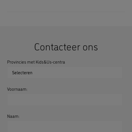
Contacteer ons
Provincies met Kids&Us-centra
Voornaam:
Naam: