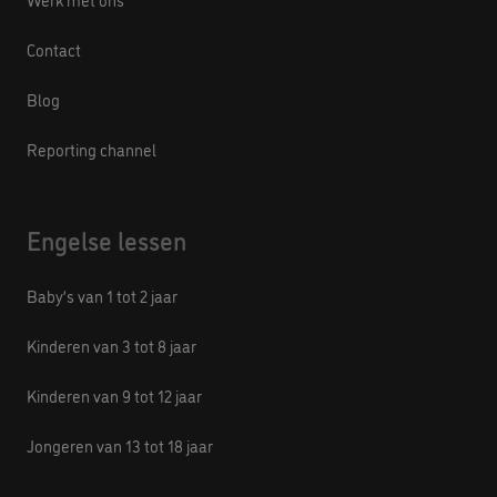
Contact
Blog
Reporting channel
Engelse lessen
Baby’s van 1 tot 2 jaar
Kinderen van 3 tot 8 jaar
Kinderen van 9 tot 12 jaar
Jongeren van 13 tot 18 jaar