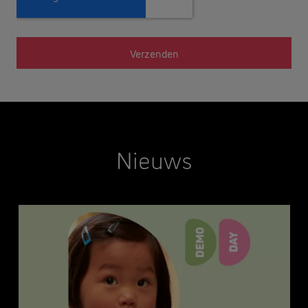
Nieuws