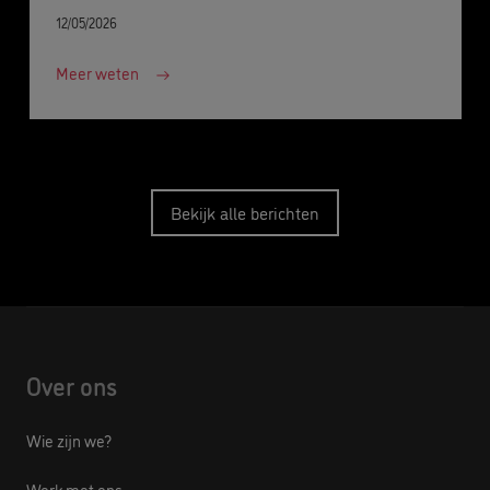
12/05/2026
Meer weten
Bekijk alle berichten
Over ons
Wie zijn we?
Werk met ons