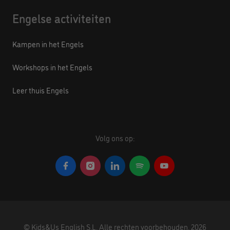
Engelse activiteiten
Kampen in het Engels
Workshops in het Engels
Leer thuis Engels
Volg ons op:
©
Kids&Us English S.L.
Alle rechten voorbehouden.
2026