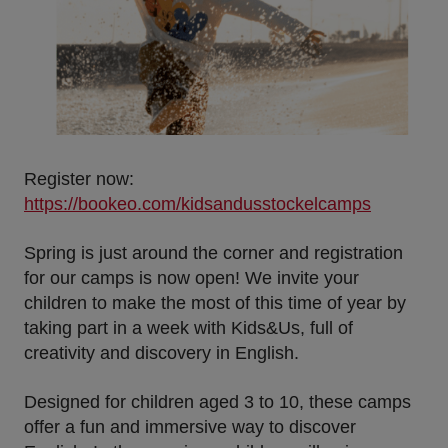
Register now:
https://bookeo.com/kidsandusstockelcamps
Spring is just around the corner and registration
for our camps is now open! We invite your
children to make the most of this time of year by
taking part in a week with Kids&Us, full of
creativity and discovery in English.
Designed for children
aged 3 to 10
, these camps
offer a fun and immersive way to discover