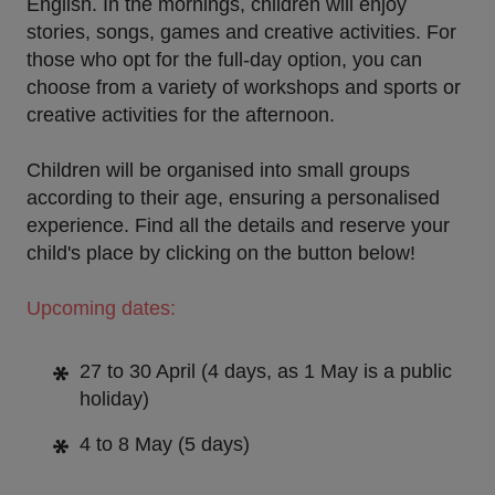
English. In the
mornings
, children will enjoy
stories, songs, games and creative activities. For
those who opt for the
full-day option
, you can
choose from a variety of workshops and sports or
creative activities for the afternoon.
Children will be organised into small groups
according to their age, ensuring a personalised
experience.
Find all the details and reserve your
child's place by clicking on the button below!
Upcoming dates:
27 to 30 April
(4 days, as 1 May is a public
holiday)
4 to 8 May
(5 days)