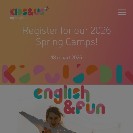
Register for our 2026
Spring Camps!
18 maart 2026