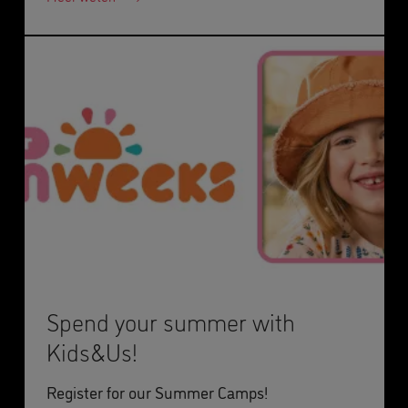
Spend your summer with
Kids&Us!
Register for our Summer Camps!