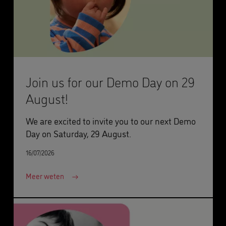
Join us for our Demo Day on 29
August!
We are excited to invite you to our next Demo
Day on Saturday, 29 August.
16/07/2026
Meer weten