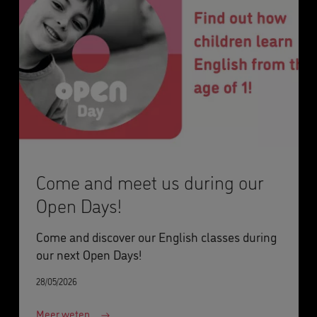
Come and meet us during our
Open Days!
Come and discover our English classes during
our next Open Days!
28/05/2026
Meer weten