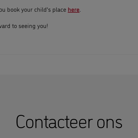
ou book your child's place
here
.
ard to seeing you!
Contacteer ons