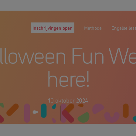
Inschrijvingen open
Methode
Engelse les
lloween Fun We
here!
10 oktober 2024