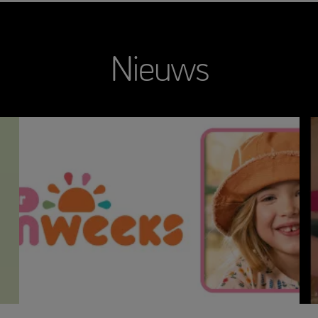
Nieuws