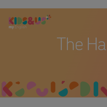
The Ha