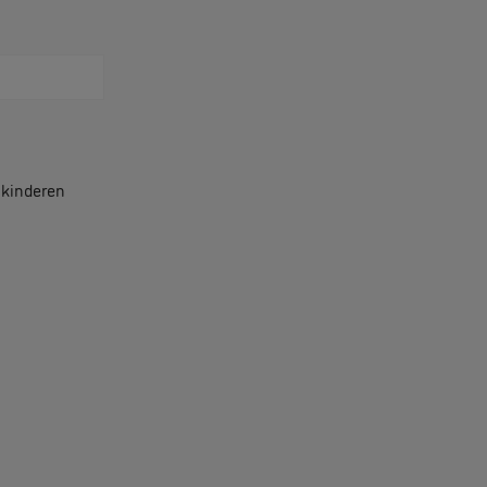
r kinderen