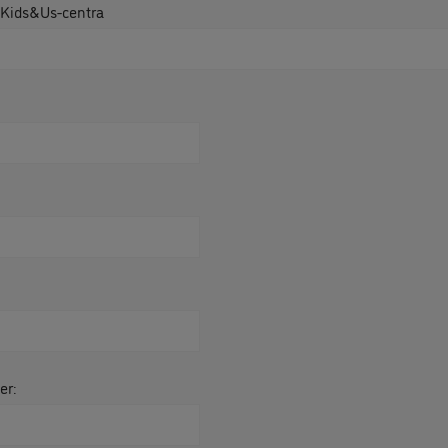
 Kids&Us-centra
er: