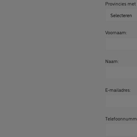
Provincies met
Voornaam:
Naam:
E-mailadres:
Telefoonnumm