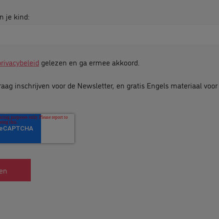
n je kind:
privacybeleid
gelezen en ga ermee akkoord.
raag inschrijven voor de Newsletter, en gratis Engels materiaal voo