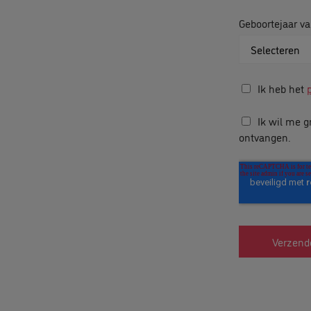
Geboortejaar va
Ik heb het
Ik wil me g
ontvangen.