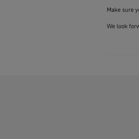
Make sure y
We look forw