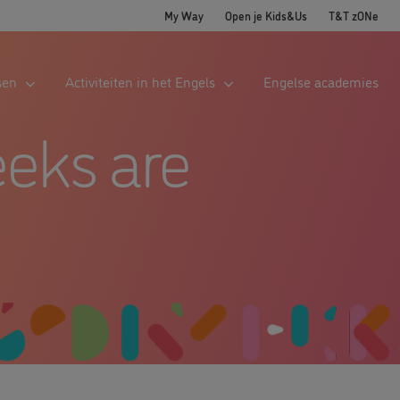
My Way
Open je Kids&Us
T&T zONe
sen
Activiteiten in het Engels
Engelse academies
eks are