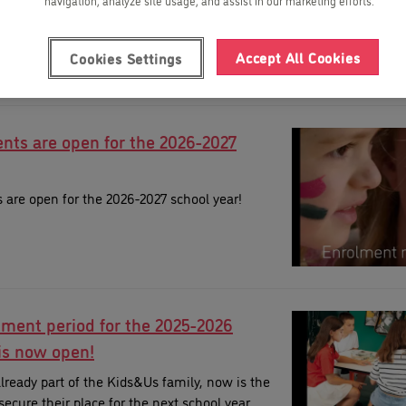
navigation, analyze site usage, and assist in our marketing efforts.
Accept All Cookies
Cookies Settings
nts are open for the 2026-2027
are open for the 2026-2027 school year!
lment period for the 2025-2026
is now open!
 already part of the Kids&Us family, now is the
secure their place for the next school year.