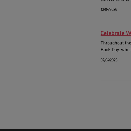
13/04/2026
Celebrate W
Throughout the 
Book Day, which
07/04/2026