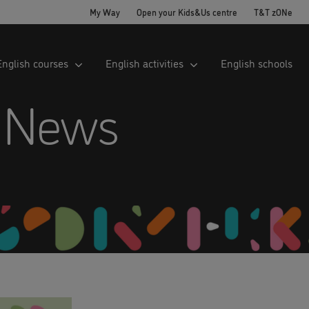
My Way
Open your Kids&Us centre
T&T zONe
English courses
English activities
English schools
 News