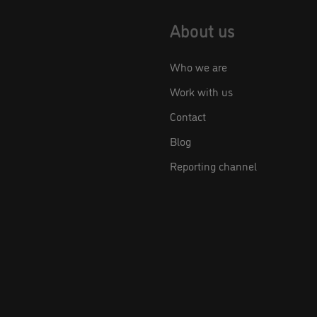
About us
Who we are
Work with us
Contact
Blog
Reporting channel