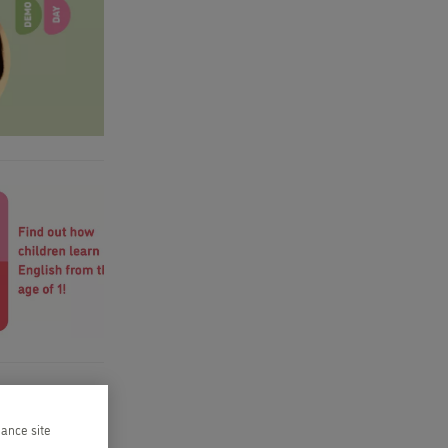
hance site