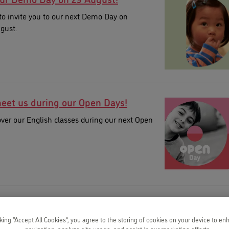
to invite you to our next Demo Day on
gust.
et us during our Open Days!
ver our English classes during our next Open
 summer with Kids&Us!
cking “Accept All Cookies”, you agree to the storing of cookies on your device to en
ur Summer Camps!