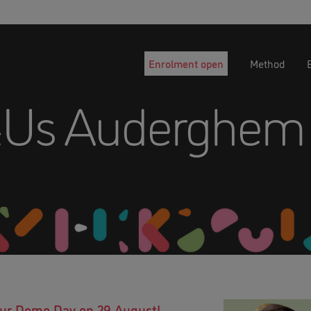
Enrolment open
Method
&Us Auderghem
 our Demo Day on 29 August!