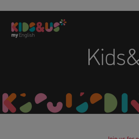
Kids
Join us for