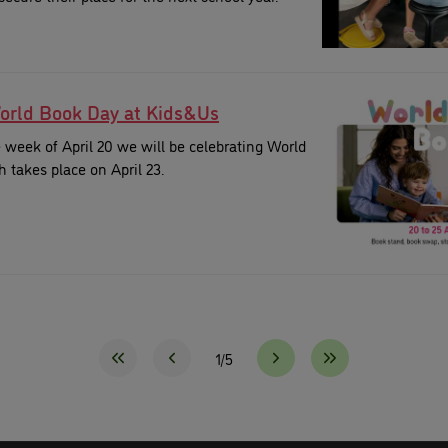
orld Book Day at Kids&Us
week of April 20 we will be celebrating World
 takes place on April 23.
1/5