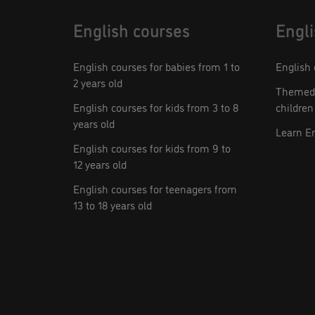
English courses
Engli
English courses for babies from 1 to
English 
2 years old
Themed 
English courses for kids from 3 to 8
children
years old
Learn E
English courses for kids from 9 to
12 years old
English courses for teenagers from
13 to 18 years old