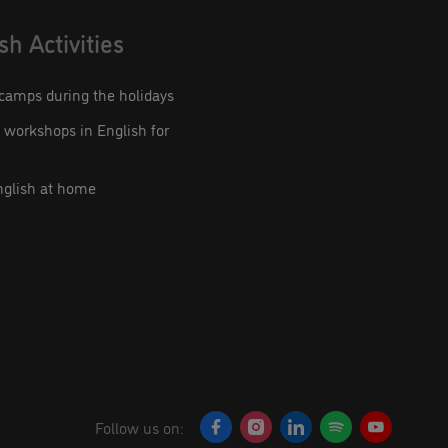
sh Activities
camps during the holidays
workshops in English for
nglish at home
Follow us on: