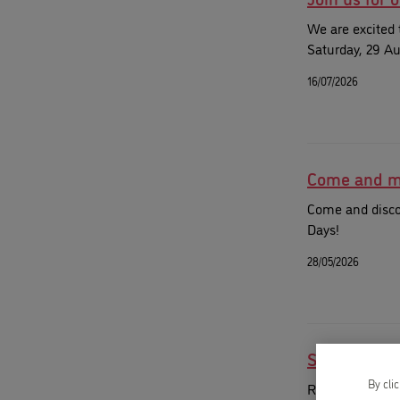
We are excited 
Saturday, 29 Au
16/07/2026
Come and me
Come and disco
Days!
28/05/2026
Spend your
By cli
Register for o