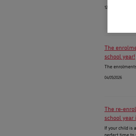
12/05/2026
The enrolme
school year!
The enrolments 
04/05/2026
The re-enro
school year 
If your child is
perfect time to 