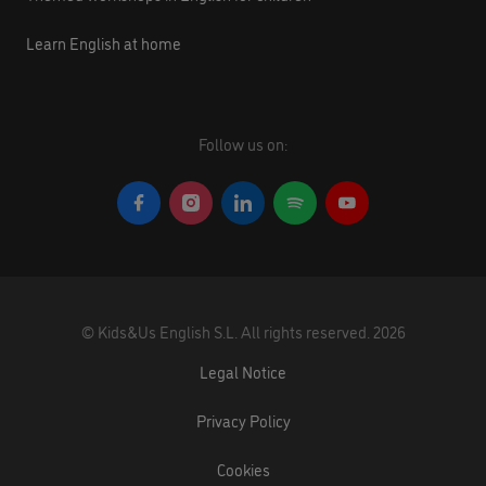
Learn English at home
Follow us on:
©
Kids&Us English S.L.
All rights reserved.
2026
Legal Notice
Privacy Policy
Cookies