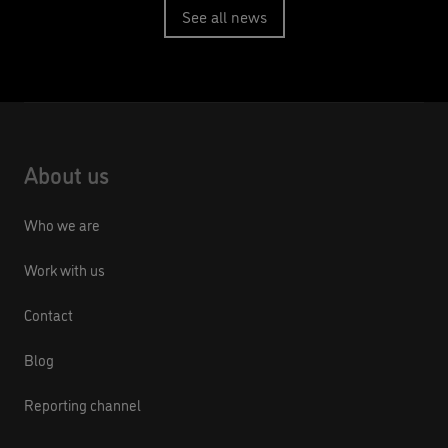
See all news
About us
Who we are
Work with us
Contact
Blog
Reporting channel