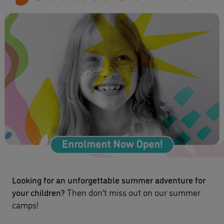
Looking for an unforgettable summer adventure for
your children?
Then don’t miss out on our summer
camps!