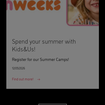
Spend your summer with
Kids&Us!
Register for our Summer Camps!
12/05/2026
Find out more!