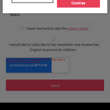
Cookies
Your child’s date of birth
I have read and accept the
privacy policy.
I would like to subscribe to the newsletter and receive free
English resources for children.