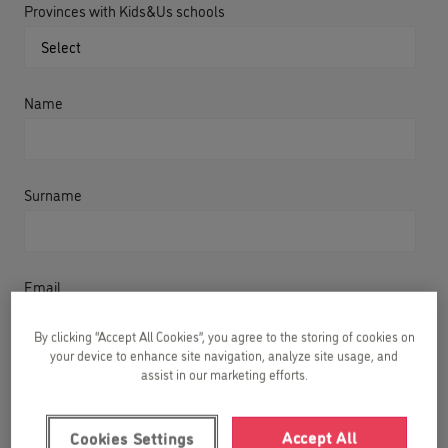
Provinces with Kids&Us schools
Name
Surname
Email
By clicking “Accept All Cookies”, you agree to the storing of cookies on
your device to enhance site navigation, analyze site usage, and
assist in our marketing efforts.
Phone
Accept All
Cookies Settings