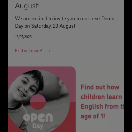
August!
We are excited to invite you to our next Demo
Day on Saturday, 29 August.
16/07/2026
Find out more!