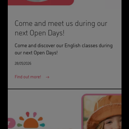
Come and meet us during our
next Open Days!
Come and discover our English classes during
our next Open Days!
28/05/2026
Find out more!