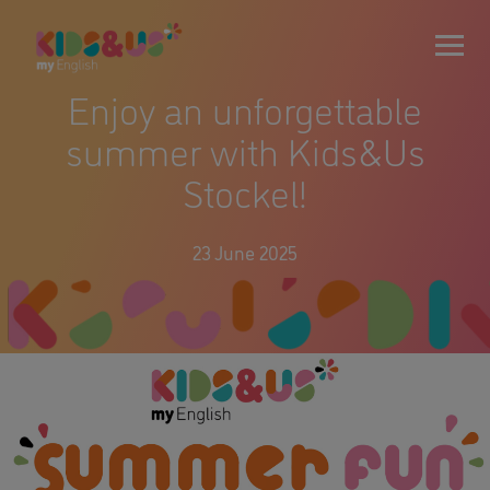
Enjoy an unforgettable
summer with Kids&Us
Stockel!
23 June 2025