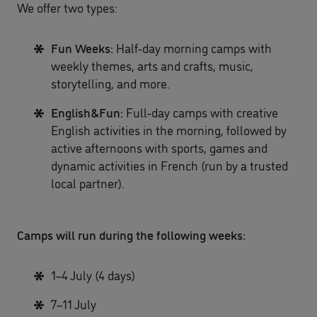
We offer two types:
Fun Weeks:
Half-day morning camps with
weekly themes, arts and crafts, music,
storytelling, and more.
English&Fun:
Full-day camps with creative
English activities in the morning, followed by
active afternoons with sports, games and
dynamic activities in French (run by a trusted
local partner).
Camps will run during the following weeks:
1–4 July (4 days)
7–11 July