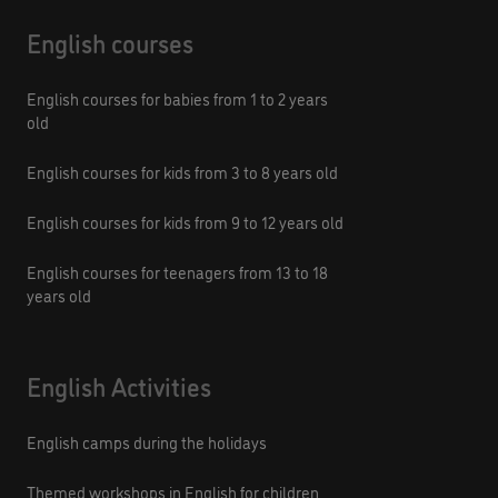
English courses
English courses for babies from 1 to 2 years
old
English courses for kids from 3 to 8 years old
English courses for kids from 9 to 12 years old
English courses for teenagers from 13 to 18
years old
English Activities
English camps during the holidays
Themed workshops in English for children