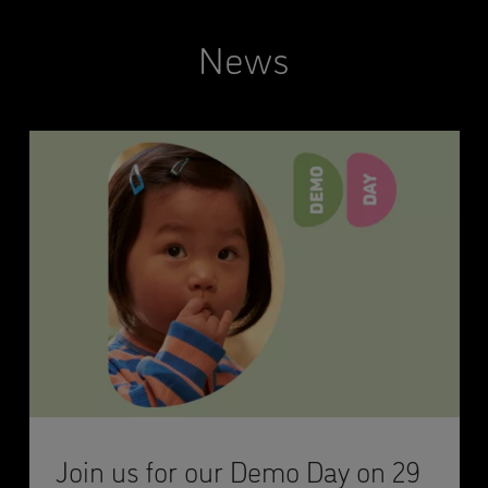
News
Join us for our Demo Day on 29