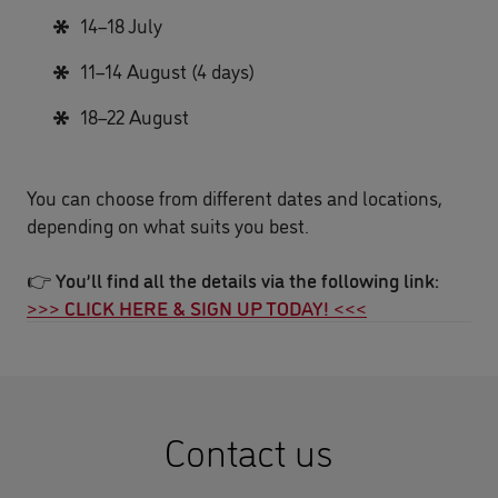
14–18 July
11–14 August (4 days)
18–22 August
You can choose from different dates and locations,
depending on what suits you best.
👉
You’ll find all the details via the following link:
>>> CLICK HERE & SIGN UP TODAY! <<<
Contact us