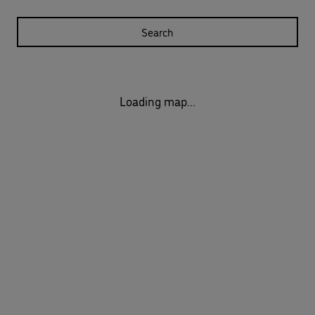
Search
Loading map...