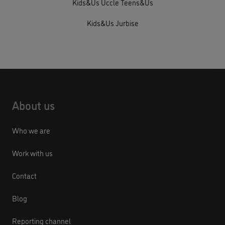
Kids&Us Uccle Teens&Us
Kids&Us Jurbise
About us
Who we are
Work with us
Contact
Blog
Reporting channel