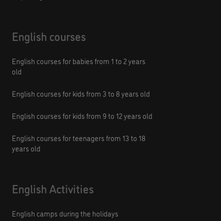
English courses
English courses for babies from 1 to 2 years
old
English courses for kids from 3 to 8 years old
English courses for kids from 9 to 12 years old
English courses for teenagers from 13 to 18
years old
English Activities
English camps during the holidays