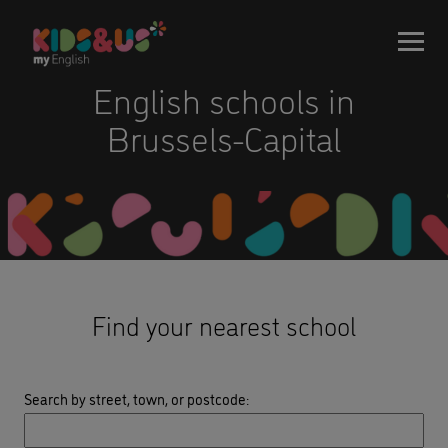
English schools in
Brussels-Capital
Find your nearest school
Search by street, town, or postcode
: