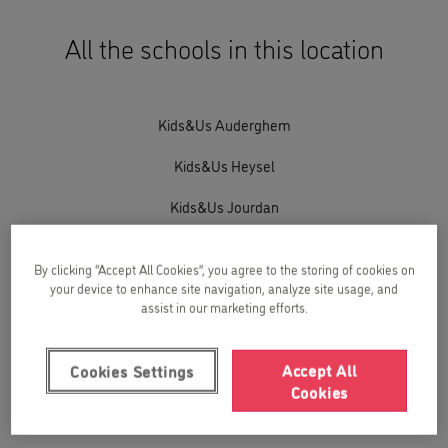
All the schools in this location
Kids&Us Auderghem
Kids&Us Heysel
Kids&Us Jourdan
Kids&Us Jourdan T&T
By clicking “Accept All Cookies”, you agree to the storing of cookies on
Kids&Us Reyers-Meiser
your device to enhance site navigation, analyze site usage, and
assist in our marketing efforts.
Kids&Us Stockel
Accept All
Cookies Settings
Kids&Us Stockel T&T
Cookies
Kids&Us Uccle