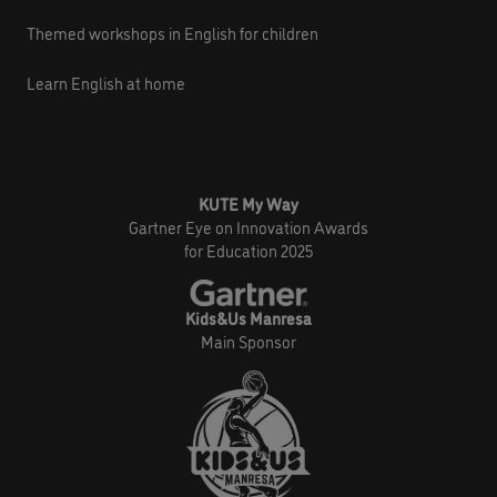
Themed workshops in English for children
Learn English at home
KUTE My Way
Gartner Eye on Innovation Awards
for Education 2025
Kids&Us Manresa
Main Sponsor