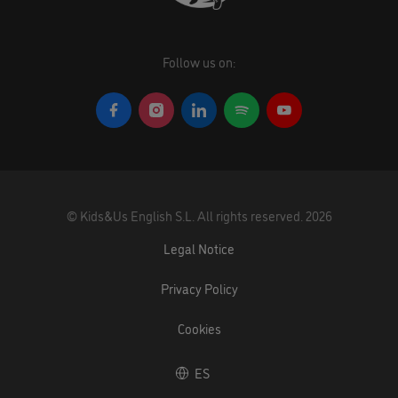
Follow us on:
©
Kids&Us English S.L.
All rights reserved.
2026
Legal Notice
Privacy Policy
Cookies
ES